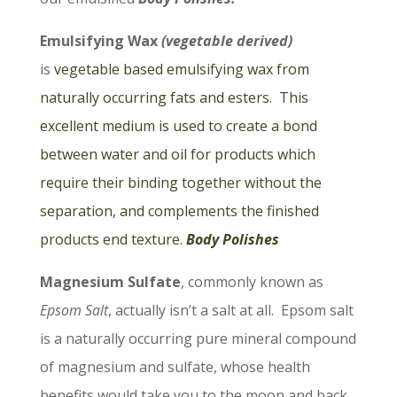
Emulsifying Wax
(vegetable derived)
is
vegetable based emulsifying wax from
naturally occurring fats and esters. This
excellent medium is used to create a bond
between water and oil for products which
require their binding together without the
separation, and complements the finished
products end texture.
Body Polishes
Magnesium Sulfate
, commonly known as
Epsom Salt
, actually isn’t a salt at all. Epsom salt
is a naturally occurring pure mineral compound
of magnesium and sulfate, whose health
benefits would take you to the moon and back