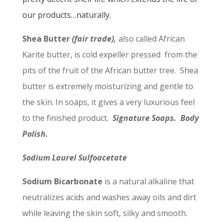
our products…naturally.
Shea Butter
(fair trade),
also called African
Karite butter, is cold expeller pressed from the
pits of the fruit of the African butter tree. Shea
butter is extremely moisturizing and gentle to
the skin. In soaps, it gives a very luxurious feel
to the finished product.
Signature Soaps. Body
Polish.
Sodium Laurel Sulfoacetate
Sodium Bicarbonate
is a natural alkaline that
neutralizes acids and washes away oils and dirt
while leaving the skin soft, silky and smooth.