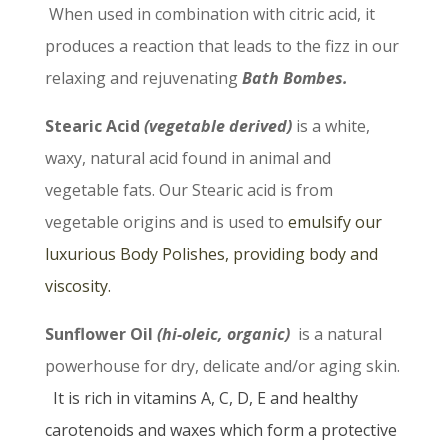
When used in combination with citric acid, it
produces a reaction that leads to the fizz in our
relaxing and rejuvenating
Bath Bombes.
Stearic Acid
(vegetable derived)
is a white,
waxy, natural acid found in animal and
vegetable fats. Our Stearic acid is from
vegetable origins and is used to
emulsify our
luxurious Body Polishes, providing body and
viscosity.
Sunflower Oil
(hi-oleic,
organic)
is a natural
powerhouse for dry, delicate and/or aging skin.
It is
rich in vitamins A, C, D, E and healthy
carotenoids and waxes which form a protective