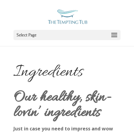
Select Page
Ingredients
Our healthy, skin-
lovin’ ingredients
Just in case you need to impress and wow