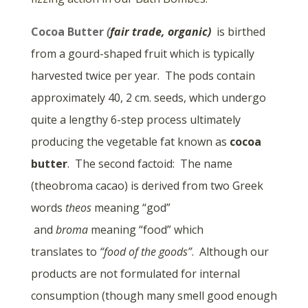
Cocoa Butter
(
fair trade, organic)
is birthed
from a gourd-shaped fruit which is typically
harvested twice per year. The pods contain
approximately 40, 2 cm. seeds, which undergo
quite a lengthy 6-step process ultimately
producing the vegetable fat known as
cocoa
butter
. The second factoid: The name
(theobroma cacao) is derived from two Greek
words
theos
meaning “god”
and
broma
meaning “food” which
translates to
“food of the goods”
. Although our
products are not formulated for internal
consumption (though many smell good enough