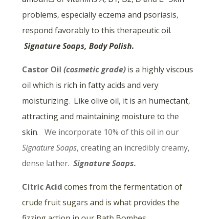
problems, especially eczema and psoriasis,
respond favorably to this therapeutic oil.
Signature Soaps, Body Polish.
Castor Oil
(cosmetic grade)
is a highly viscous
oil which is rich in fatty acids and very
moisturizing. Like olive oil, it is an humectant,
attracting and maintaining moisture to the
skin.
We incorporate 10% of this oil in our
Signature Soaps
, creating an incredibly creamy,
dense lather.
Signature Soaps.
Citric Acid
comes from the fermentation of
crude fruit sugars and is what provides the
fizzing action in our Bath Bombes.