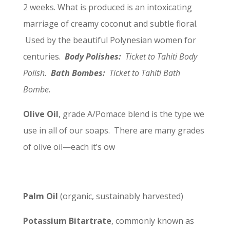
2 weeks. What is produced is an intoxicating
marriage of creamy coconut and subtle floral.
Used by the beautiful Polynesian women for
centuries.
Body Polishes:
Ticket to Tahiti Body
Polish.
Bath Bombes:
Ticket to Tahiti Bath
Bombe.
Olive Oil
, grade A/Pomace blend is the type we
use in all of our soaps. There are many grades
of olive oil—each it’s ow
Palm Oil
(organic, sustainably harvested)
Potassium Bitartrate
, commonly known as