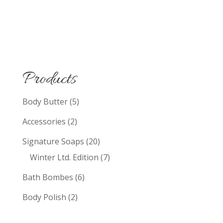
Products
Body Butter
(5)
Accessories
(2)
Signature Soaps
(20)
Winter Ltd. Edition
(7)
Bath Bombes
(6)
Body Polish
(2)