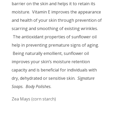
barrier on the skin and
helps it to retain its
moisture.
Vitamin E improves the appearance
and health of your skin through prevention of
scarring and smoothing of existing wrinkles.
The antioxidant properties of sunflower oil
help in preventing premature signs of aging.
Being naturally emollient, sunflower oil
improves your skin’s moisture retention
capacity and is beneficial for individuals with
dry, dehydrated or sensitive skin.
Signature
Soaps. Body Polishes.
Zea Mays (corn starch)