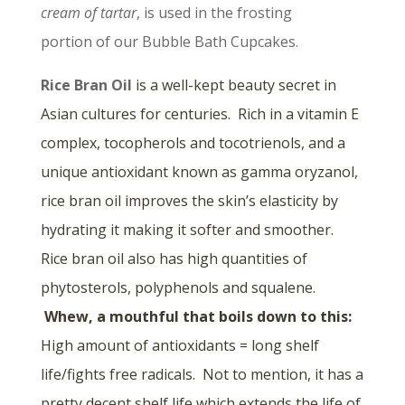
cream of tartar
, is used in the frosting
portion of our Bubble Bath Cupcakes.
Rice Bran Oil
is a well-kept beauty secret in
Asian cultures for centuries. Rich in a vitamin E
complex, tocopherols and tocotrienols, and a
unique antioxidant known as gamma oryzanol,
rice bran oil improves the skin’s elasticity by
hydrating it making it softer and smoother.
Rice bran oil also has high quantities of
phytosterols, polyphenols and squalene.
Whew, a mouthful that boils down to this:
High amount of antioxidants = long shelf
life/fights free radicals. Not to mention, it has a
pretty decent shelf life which extends the life of