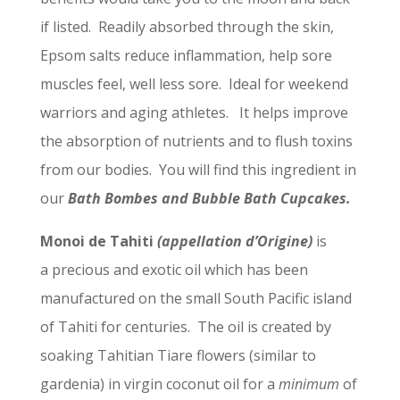
if listed. Readily absorbed through the skin,
Epsom salts reduce inflammation, help sore
muscles feel, well less sore. Ideal for weekend
warriors and aging athletes. It helps improve
the absorption of nutrients and to flush toxins
from our bodies. You will find this ingredient in
our
Bath Bombes and Bubble Bath Cupcakes.
Monoi de Tahiti
(appellation d’Origine)
is
a precious and exotic oil which has been
manufactured on the small South Pacific island
of Tahiti for centuries. The oil is created by
soaking Tahitian Tiare flowers (similar to
gardenia) in virgin coconut oil for a
minimum
of