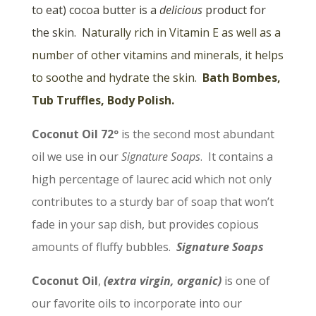
to eat) cocoa butter is a
delicious
product for
the skin. N
aturally rich in Vitamin E as well as a
number of other vitamins and minerals, it helps
to soothe and hydrate the skin.
Bath Bombes,
Tub Truffles, Body Polish.
Coconut Oil 72º
is the second most abundant
oil we use in our
Signature Soaps
. It contains a
high percentage of laurec acid which not only
contributes to a sturdy bar of soap that won’t
fade in your sap dish, but provides copious
amounts of fluffy bubbles.
Signature Soaps
Coconut Oil
,
(extra virgin, organic)
is one of
our favorite oils to incorporate into our