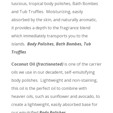
luscious, tropical body polishes, Bath Bombes
and Tub Truffles. Moisturizing, easily
absorbed by the skin, and naturally aromatic,
it provides a depth to the fragrance blend
which immediately transports you to the
islands.
Body Polishes, Bath Bombes, Tub
Truffles
Coconut Oil
(fractionated)
is one of the carrier
oils we use in our decadent, self-emulsifying
body polishes. Lightweight and non-staining,
this oil is the perfect oil to combine with
heavier oils, such as sunflower and avocado, to
create a lightweight, easily absorbed base for
our emulsified
Body Polishes.