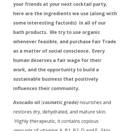
your friends at your next cocktail party,
here are the ingredients we use (along with
some interesting factoids) in all of our
bath products. We try to use organic
whenever feasible, and purchase Fair Trade
as a matter of social conscience. Every
human deserves a fair wage for their
work, and the opportunity to build a
sustainable business that positively
influences their community.
Avocado oil
(
cosmetic grade)
nourishes and
restores dry, dehydrated, and mature skin.
Highly therapeutic, it contains copious
amounts of vitamins A, B1, B2, D and E. Skin